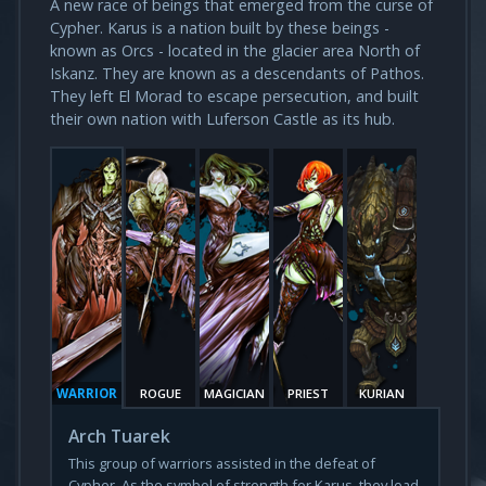
A new race of beings that emerged from the curse of
Cypher. Karus is a nation built by these beings -
known as Orcs - located in the glacier area North of
Iskanz. They are known as a descendants of Pathos.
They left El Morad to escape persecution, and built
their own nation with Luferson Castle as its hub.
WARRIOR
ROGUE
MAGICIAN
PRIEST
KURIAN
Arch Tuarek
This group of warriors assisted in the defeat of
Cypher. As the symbol of strength for Karus, they lead