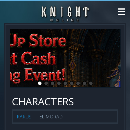
CHARACTERS
KARUS
EL MORAD