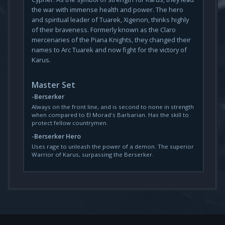
the war with immense health and power. The hero
and spiritual leader of Tuarek, Xigenon, thinks highly
of their braveness. Formerly known as the Claro
mercenaries of the Piana Knights, they changed their
names to Arc Tuarek and now fight for the victory of
Karus.
Master Set
Berserker
Always on the front line, and is second to none in strength
when compared to El Morad's Barbarian. Has the skill to
protect fellow countrymen.
Berserker Hero
Uses rage to unleash the power of a demon. The superior
Warrior of Karus, surpassing the Berserker.