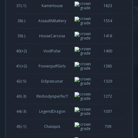
37(
-1
)
KameHouse
1823
38(-)
AssaultNBattery
1554
39(-)
HouseCarcosa
1418
40(
+2
)
VoidPulse
1400
41(
+2
)
PovverpuffGirls
1385
42(
-5
)
EclipseLunar
1329
43(
-3
)
INobodyisperfecT
1272
44(
-3
)
LegendDragon
1037
45(
-1
)
Chasquis
709