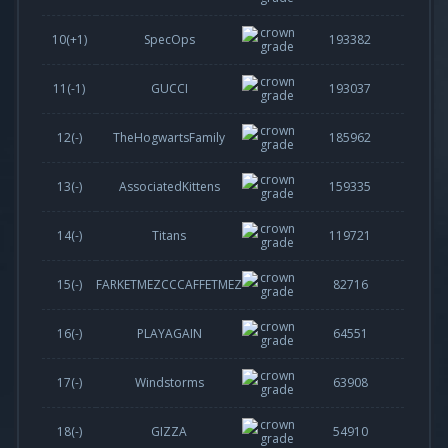
10(
+1
)
SpecOps
193382
11(
-1
)
GUCCI
193037
12(-)
TheHogwartsFamily
185962
13(-)
AssociatedKittens
159335
14(-)
Titans
119721
15(-)
FARKETMEZCCCAFFETMEZ
82716
16(-)
PLAYAGAIN
64551
17(-)
Windstorms
63908
18(-)
GIZZA
54910