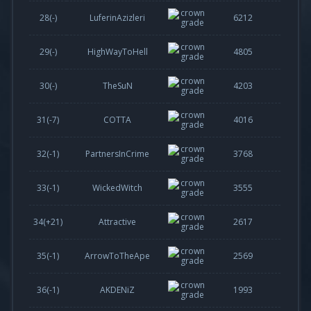
28(-)
LuferinAzizleri
6212
29(-)
HighWayToHell
4805
30(-)
TheSuN
4203
31(
-7
)
COTTA
4016
32(
-1
)
PartnersInCrime
3768
33(
-1
)
WickedWitch
3555
34(
+21
)
Attractive
2617
35(
-1
)
ArrowToTheApe
2569
36(
-1
)
AKDENiZ
1993