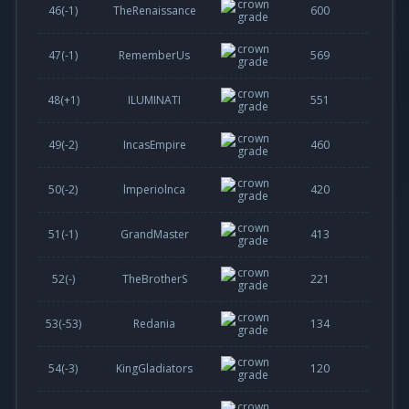
46(
-1
)
TheRenaissance
600
47(
-1
)
RememberUs
569
48(
+1
)
ILUMINATI
551
49(
-2
)
IncasEmpire
460
50(
-2
)
lmperiolnca
420
51(
-1
)
GrandMaster
413
52(-)
TheBrotherS
221
53(
-53
)
Redania
134
54(
-3
)
KingGladiators
120