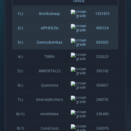
GRADE
1(-)
BombsAway
1331815
2(-)
xEPHESUSx
692154
3(-)
ZumruduAnkaa
635925
4(-)
TERRA
528323
5(-)
iMMORTALZz
392162
6(-)
Querencia
358657
7(-)
EmeraldArchers
296735
8(
+1
)
Annihilatee
245490
9(
-1
)
ConsCious
243076