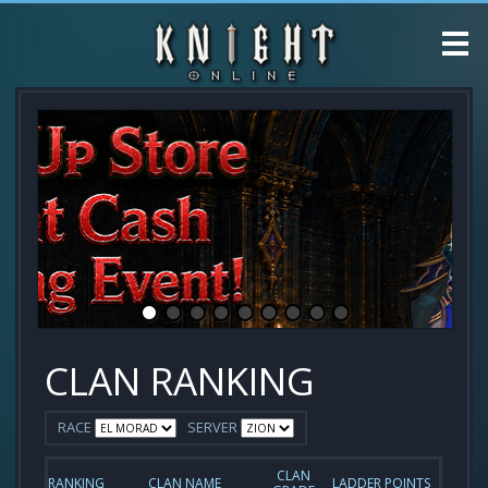
CLAN RANKING
RACE
SERVER
CLAN
RANKING
CLAN NAME
LADDER POINTS