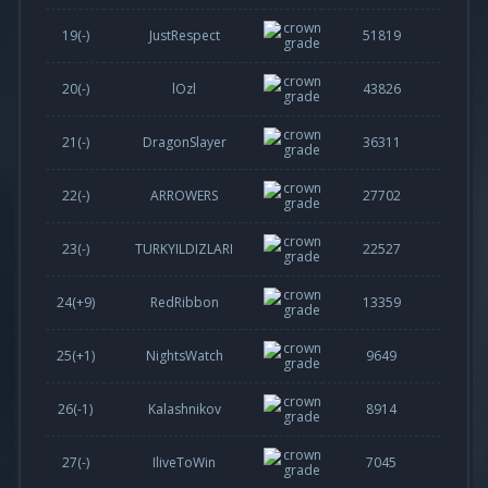
19(-)
JustRespect
51819
20(-)
lOzl
43826
21(-)
DragonSlayer
36311
22(-)
ARROWERS
27702
23(-)
TURKYILDIZLARI
22527
24(
+9
)
RedRibbon
13359
25(
+1
)
NightsWatch
9649
26(
-1
)
Kalashnikov
8914
27(-)
IliveToWin
7045