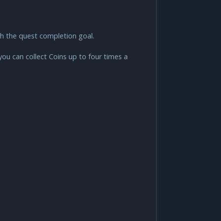
ach the quest completion goal.
you can collect Coins up to four times a