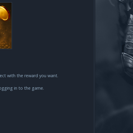
lect with the reward you want.
logging in to the game.