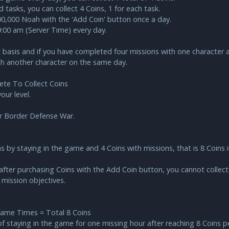
 tasks, you can collect 4 Coins, 1 for each task.
000,000 Noah with the 'Add Coin' button once a day.
09:00 am (Server Time) every day.
basis and if you have completed four missions with one character a
th another character on the same day.
te To Collect Coins
ur level.
r Border Defense War.
ns by staying in the game and 4 Coins with missions, that is 8 Coins 
after purchasing Coins with the Add Coin button, you cannot collect m
 mission objectives.
Game Times = Total 8 Coins
of staying in the game for one missing hour after reaching 8 Coins pe