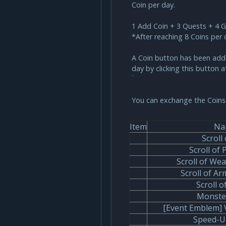
Coin per day.
1 Add Coin + 3 Quests + 4 
*After reaching 8 Coins per 
A Coin button has been added
day by clicking this button a
You can exchange the Coins 
Item
Na
Scroll 
Scroll of 
Scroll of We
Scroll of A
Scroll o
Monste
[Event Emblem] 
Speed-U