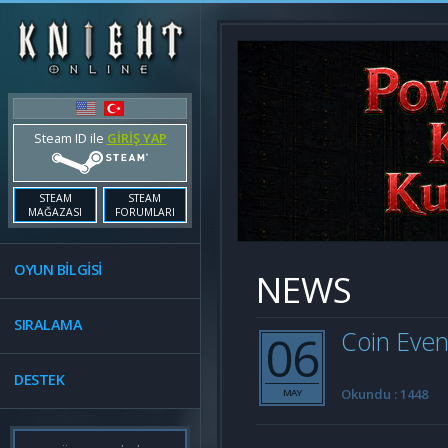
Steam ID ile
GİRİŞ YAP
STEAM
STEAM
MAĞAZASI
FORUMLARI
OYUN BİLGİSİ
NEWS
SIRALAMA
06
Coin Even
DESTEK
Okundu : 1448
MAY