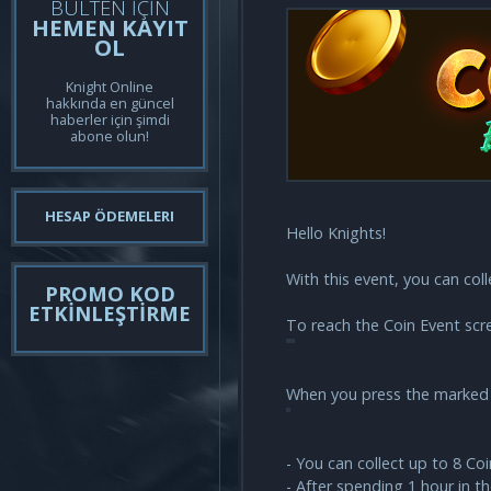
BÜLTEN İÇİN
HEMEN KAYIT
OL
Knight Online
hakkında en güncel
haberler için şimdi
abone olun!
HESAP ÖDEMELERI
Hello Knights!
With this event, you can col
PROMO KOD
ETKİNLEŞTİRME
To reach the Coin Event scre
When you press the marked b
- You can collect up to 8 Co
- After spending 1 hour in t