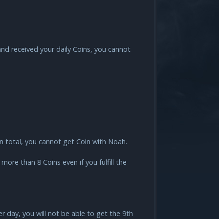
nd received your daily Coins, you cannot
in total, you cannot get Coin with Noah.
ore than 8 Coins even if you fulfill the
r day, you will not be able to get the 9th