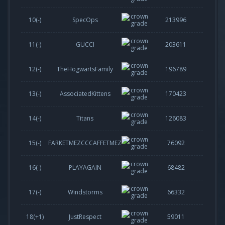
10(-)
SpecOps
213996
11(-)
GUCCI
203611
12(-)
TheHogwartsFamily
196789
13(-)
AssociatedKittens
170423
14(-)
Titans
126083
15(-)
FARKETMEZCCCAFFETMEZ
76092
16(-)
PLAYAGAIN
68482
17(-)
Windstorms
66332
18(
+1
)
JustRespect
59011