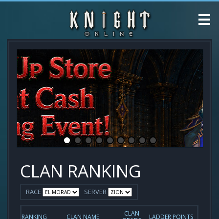
CLAN RANKING
RACE
SERVER
CLAN
RANKING
CLAN NAME
LADDER POINTS