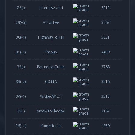
28(-)
LuferinAzizleri
6212
29(
+5
)
Attractive
5967
30(
-1
)
HighWayToHell
5031
31(
-1
)
TheSuN
4459
32(-)
PartnersInCrime
3768
33(
-2
)
COTTA
3516
34(
-1
)
WickedWitch
3315
35(-)
ArrowToTheApe
3187
36(
+1
)
KameHouse
1859