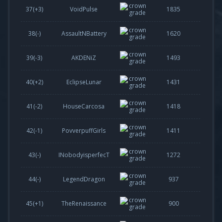
37(
+3
)
VoidPulse
1835
38(-)
AssaultNBattery
1620
39(
-3
)
AKDENiZ
1493
40(
+2
)
EclipseLunar
1431
41(
-2
)
HouseCarcosa
1418
42(
-1
)
PovverpuffGirls
1411
43(-)
INobodyisperfecT
1272
44(-)
LegendDragon
937
45(
+1
)
TheRenaissance
900