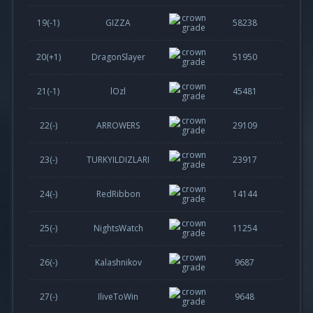
19(
-1
)
GIZZA
58238
20(
+1
)
DragonSlayer
51950
21(
-1
)
lOzl
45481
22(-)
ARROWERS
29109
23(-)
TURKYILDIZLARI
23917
24(-)
RedRibbon
14144
25(-)
NightsWatch
11254
26(-)
Kalashnikov
9687
27(-)
IliveToWin
9648