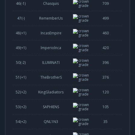
46(
-1
)
Chasquis
709
47(-)
RememberUs
499
48(
+1
)
IncasEmpire
460
49(
+1
)
lmperiolnca
420
50(
-2
)
ILUMINATI
396
51(
+1
)
TheBrotherS
376
52(
+2
)
KingGladiators
120
53(
+2
)
SAPHIENS
105
54(
+2
)
QNL1N3
35