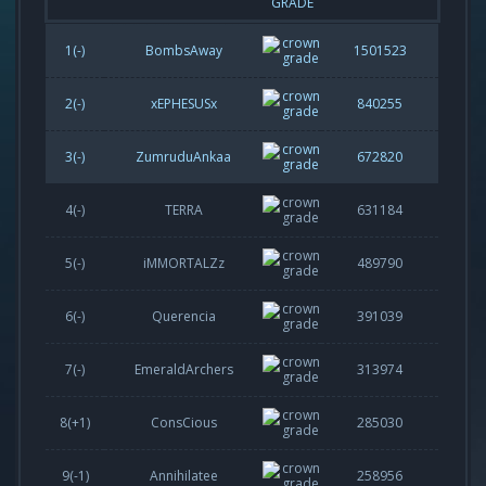
GRADE
1(-)
BombsAway
1501523
2(-)
xEPHESUSx
840255
3(-)
ZumruduAnkaa
672820
4(-)
TERRA
631184
5(-)
iMMORTALZz
489790
6(-)
Querencia
391039
7(-)
EmeraldArchers
313974
8(
+1
)
ConsCious
285030
9(
-1
)
Annihilatee
258956