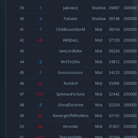
39
-1
Jakowizz
Shadow
39087
300000
40
-4
PaGann
Shadow
38748
300000
41
-7
ClickBoomStorM
Mist
38104
200000
42
+8
WiNDeLL
Mist
37728
200000
43
-
IamLordKiike
Mist
36236
200000
44
-2
MrSTeQNo
Mist
34812
200000
45
-1
booooooooo
Mist
34123
200000
46
+3
Rondo9
Mist
33495
200000
47
+15
EphesusFortuna
Mist
32442
200000
48
-3
GhostDoctrine
Mist
32204
200000
49
+5
RevengeOfWhoWins
Mist
32155
200000
50
+6
Veronike
Mist
31857
200000
51
+22
The1And0nly
Mist
31564
200000