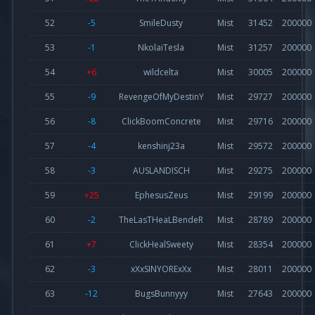
52
-5
SmileDusty
Mist
31452
200000
53
-1
NkolaiTesla
Mist
31257
200000
54
+6
wildcelta
Mist
30005
200000
55
-9
RevengeOfMyDestinY
Mist
29727
200000
56
-8
ClickBoomConcrete
Mist
29716
200000
57
-4
kenshinj23a
Mist
29572
200000
58
-3
AUSLANDISCH
Mist
29275
200000
59
+25
EphesusZeus
Mist
29199
200000
60
-2
TheLasTHeaLBendeR
Mist
28789
200000
61
+7
ClickHealSweety
Mist
28354
200000
62
-3
xXxSINYORExXx
Mist
28011
200000
63
-12
BugsBunnyyy
Mist
27643
200000