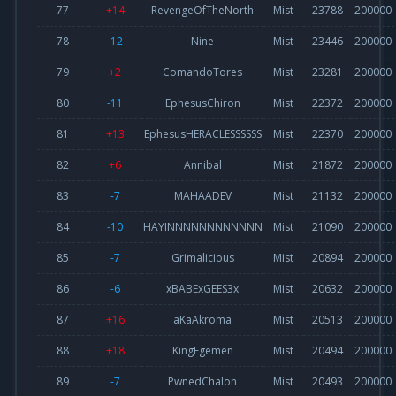
77
+14
RevengeOfTheNorth
Mist
23788
200000
78
-12
Nine
Mist
23446
200000
79
+2
ComandoTores
Mist
23281
200000
80
-11
EphesusChiron
Mist
22372
200000
81
+13
EphesusHERACLESSSSSS
Mist
22370
200000
82
+6
Annibal
Mist
21872
200000
83
-7
MAHAADEV
Mist
21132
200000
84
-10
HAYINNNNNNNNNNNN
Mist
21090
200000
85
-7
Grimalicious
Mist
20894
200000
86
-6
xBABExGEES3x
Mist
20632
200000
87
+16
aKaAkroma
Mist
20513
200000
88
+18
KingEgemen
Mist
20494
200000
89
-7
PwnedChalon
Mist
20493
200000