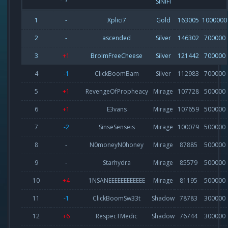
SINIFI
1
-
Xplici7
Gold
163005
1000000
2
-
ascended
Silver
146302
700000
3
+1
BroImFreeCheese
Silver
121442
700000
4
-1
ClickBoomBam
Silver
112983
700000
5
+1
RevengeOfPropheacy
Mirage
107728
500000
6
+1
E3vans
Mirage
107659
500000
7
-2
SinseSenseis
Mirage
100079
500000
8
-
N0moneyN0honey
Mirage
87885
500000
9
-
Starhydra
Mirage
85579
500000
10
+4
1NSANEEEEEEEEEEEE
Mirage
81195
500000
11
-1
ClickBoomSw33t
Shadow
78783
300000
12
+6
RespecTMedic
Shadow
76744
300000