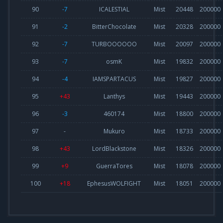
90
-7
ICALESTIAL
Mist
20448
200000
91
-2
BitterChocolate
Mist
20328
200000
92
-7
TURBOOOOOO
Mist
20097
200000
93
-7
osmK
Mist
19832
200000
94
-4
IAMSPARTACUS
Mist
19827
200000
95
+43
Lanthys
Mist
19443
200000
96
-3
460174
Mist
18800
200000
97
-
Mukuro
Mist
18733
200000
98
+43
LordBlackstone
Mist
18326
200000
99
+9
GuerraTores
Mist
18078
200000
100
+18
EphesusWOLFIGHT
Mist
18051
200000