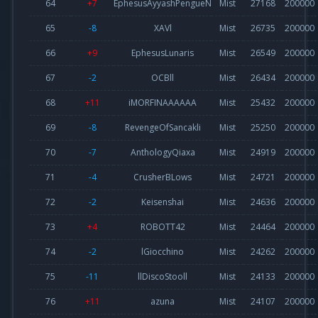
64
+7
EphesusAyyashPengueN
Mist
27168
200000
65
-8
XAVl
Mist
26735
200000
66
+9
EphesusLunaris
Mist
26549
200000
67
-2
OCBll
Mist
26434
200000
68
+11
iMORFINAAAAAA
Mist
25432
200000
69
-8
RevengeOfSancakli
Mist
25250
200000
70
-7
AnthologyQiaxa
Mist
24919
200000
71
-4
CrusherBLows
Mist
24721
200000
72
-2
Keisenshai
Mist
24636
200000
73
+4
ROBOTT42
Mist
24464
200000
74
-2
lGiocchino
Mist
24262
200000
75
-11
llDiscoStooll
Mist
24133
200000
76
+11
azuna
Mist
24107
200000