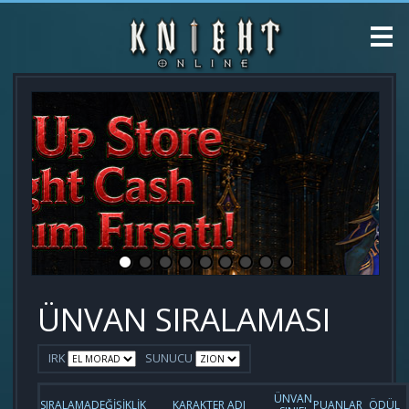
ÜNVAN SIRALAMASI
IRK
SUNUCU
ÜNVAN
SIRALAMA
DEĞİŞİKLİK
KARAKTER ADI
PUANLAR
ÖDÜL