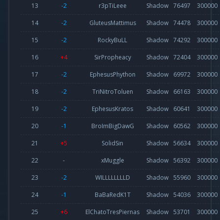
13
-2
r3pTiLeee
Shadow
76497
300000
14
-2
GluteusMattimus
Shadow
74478
300000
15
-2
RockyBuLL
Shadow
74292
300000
16
+4
SirPropheacy
Shadow
72404
300000
17
-2
EphesusPhython
Shadow
69972
300000
18
-2
TriNitroToluen
Shadow
66163
300000
19
-2
EphesusKratos
Shadow
60641
300000
20
-1
BroImBigDawG
Shadow
60562
300000
21
+5
SolidSin
Shadow
56634
300000
22
-
xMuggle
Shadow
56392
300000
23
-2
WILLLLLLLLD
Shadow
55960
300000
24
-1
BaBaRedK1T
Shadow
54036
300000
25
+6
ElChatoTresPiernas
Shadow
53701
300000