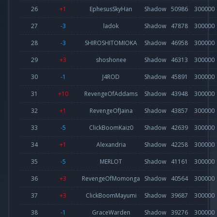
26
+1
EphesusSkyHan
Shadow
50986
300000
27
-3
ladok
Shadow
47878
300000
28
-3
SHIROSHITOMIOKA
Shadow
46958
300000
29
+3
shoshonee
Shadow
46313
300000
30
-1
J4ROD
Shadow
45891
300000
31
+10
RevengeOfAddams
Shadow
43948
300000
32
+1
RevengeOfJaina
Shadow
43857
300000
33
-5
ClickBoomKaiz0
Shadow
42639
300000
34
+1
Alexandria
Shadow
42258
300000
35
-5
MERLOT
Shadow
41161
300000
36
+3
RevengeOfMomonga
Shadow
40564
300000
37
+3
ClickBoomMayumi
Shadow
39687
300000
38
-1
GraceWarden
Shadow
39276
300000