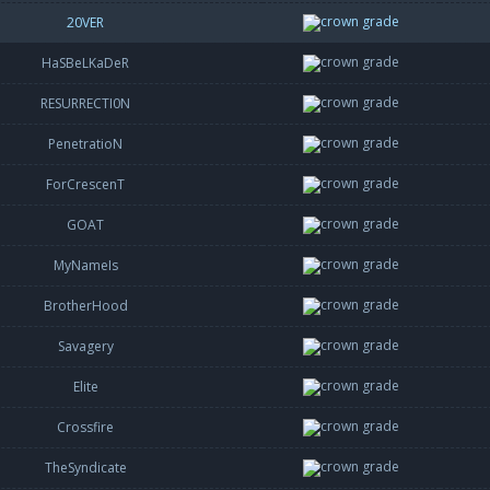
20VER
HaSBeLKaDeR
RESURRECTI0N
PenetratioN
ForCrescenT
GOAT
MyNameIs
BrotherHood
Savagery
Elite
Crossfire
TheSyndicate