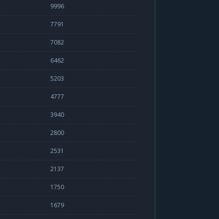
9996
7791
7082
6462
5203
4777
3940
2800
2531
2137
1750
1679