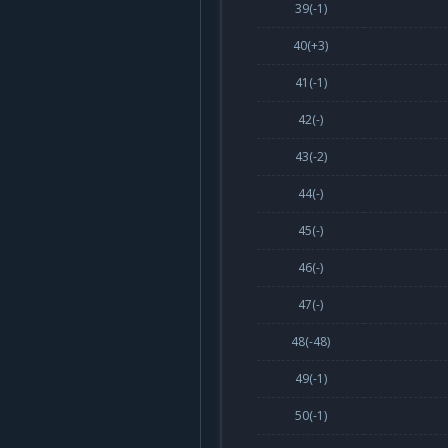
39(
-1
)
40(
+3
)
41(
-1
)
42(-)
43(
-2
)
44(-)
45(-)
46(-)
47(-)
48(
-48
)
49(
-1
)
50(
-1
)