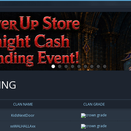
ING
CLAN NAME
CLAN GRADE
KidsNextDoor
xxWALHALLAxx