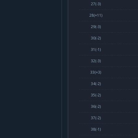
27(
-3
)
28(
+11
)
29(
-3
)
30(
-2
)
31(
-1
)
32(
-3
)
33(
+3
)
34(
-2
)
35(
-2
)
36(
-2
)
37(
-2
)
38(
-1
)