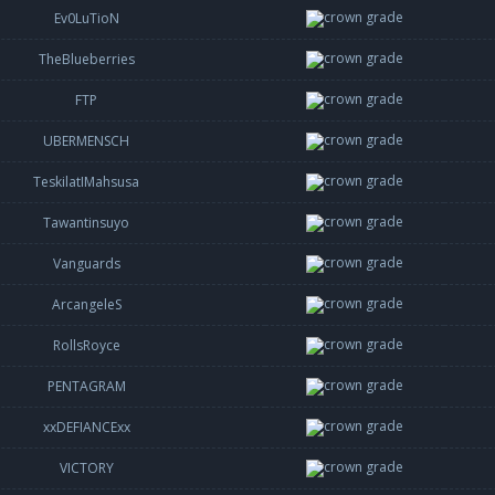
Ev0LuTioN
TheBlueberries
FTP
UBERMENSCH
TeskilatIMahsusa
Tawantinsuyo
Vanguards
ArcangeleS
RollsRoyce
PENTAGRAM
xxDEFIANCExx
VICTORY