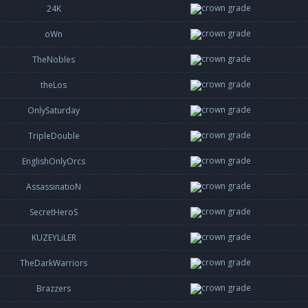
24K
oWn
TheNobles
theLos
OnlySaturday
TripleDouble
EnglishOnlyOrcs
AssassinatioN
SecretHeroS
KUZEYLiLER
TheDarkWarriors
Brazzers