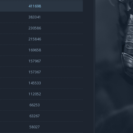
411698
383341
230586
215846
169658
157967
157367
145533
112052
66253
63267
58027