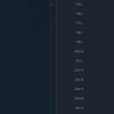
15(-)
16(-)
17(-)
18(-)
19(-)
20(
+2
)
21(-)
22(
+1
)
23(
-3
)
24(
+7
)
25(
+2
)
26(
-1
)