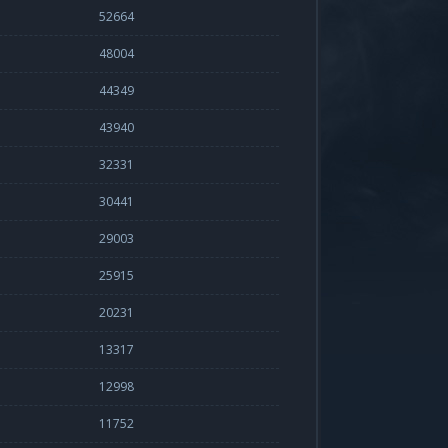
52664
48004
44349
43940
32331
30441
29003
25915
20231
13317
12998
11752