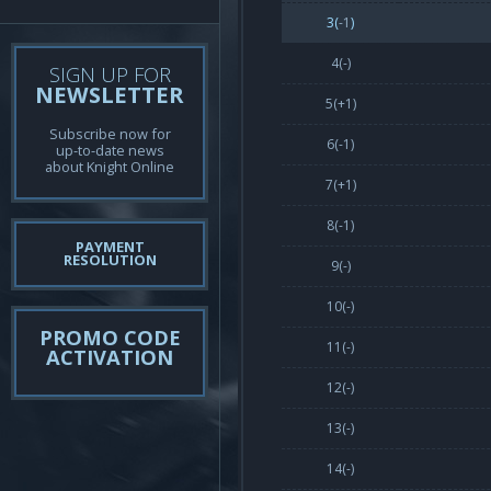
3(
-1
)
4(-)
SIGN UP FOR
NEWSLETTER
5(
+1
)
Subscribe now for
6(
-1
)
up-to-date news
about Knight Online
7(
+1
)
8(
-1
)
PAYMENT
RESOLUTION
9(-)
10(-)
PROMO CODE
11(-)
ACTIVATION
12(-)
13(-)
14(-)