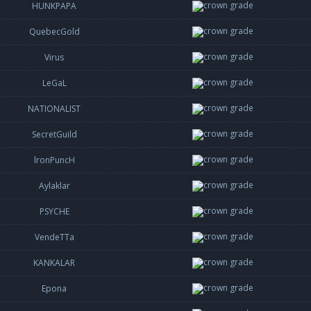
HUNKPAPA
QuebecGold
Virus
LeGaL
NATIONALIST
SecretGuild
lronPuncH
Aylaklar
PSYCHE
VendeTTa
KANKALAR
Epona