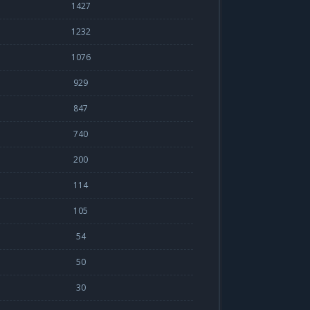
1427
1232
1076
929
847
740
200
114
105
54
50
30