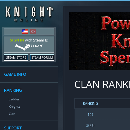
SIGN IN
with Steam ID
STEAM STORE
STEAM FORUM
GAME INFO
CLAN RANK
RANKING
Ladder
RANKING
Knights
Clan
1(-)
2(
+1
)
SUPPORT