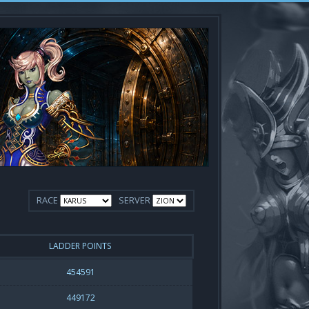
RACE
SERVER
LADDER POINTS
454591
449172