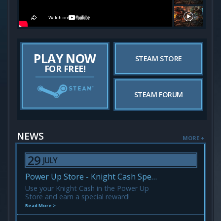
PLAY NOW
STEAM STORE
FOR FREE!
STEAM FORUM
NEWS
MORE +
29
JULY
Power Up Store - Knight Cash Spending Event!
Use your Knight Cash in the Power Up
Store and earn a special reward!
Read More >