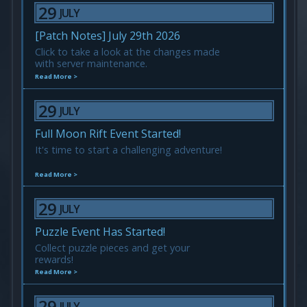
29
JULY
[Patch Notes] July 29th 2026
Click to take a look at the changes made
with server maintenance.
Read More >
29
JULY
Full Moon Rift Event Started!
It's time to start a challenging adventure!
Read More >
29
JULY
Puzzle Event Has Started!
Collect puzzle pieces and get your
rewards!
Read More >
29
JULY