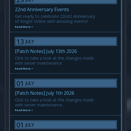
22nd Anniversary Events
Get ready to celebrate 22nd2 Anniversary
of Knight Online with amazing events!
Read More >
13
JULY
[Patch Notes] July 13th 2026
Click to take a look at the changes made
with server maintenance.
Read More >
01
JULY
[Patch Notes] July 1th 2026
Click to take a look at the changes made
with server maintenance.
Read More >
01
JULY