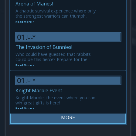
Arena of Manes!
A chaotic survival experience where only
the strongest warriors can triumph,
everyone is one and equal.
Read More >
01
JULY
The Invasion of Bunnies!
Who could have guessed that rabbits
could be this fierce? Prepare for the
Invasion of Bunnies! They may be cute,
Read More >
but don’t let them fool you!
01
JULY
Knight Marble Event
Knight Marble, the event where you can
win great gifts is here!
Read More >
MORE