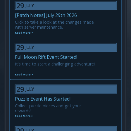
29
JULY
[Patch Notes] July 29th 2026
Click to take a look at the changes made
with server maintenance.
Read More >
29
JULY
Full Moon Rift Event Started!
It's time to start a challenging adventure!
Read More >
29
JULY
Puzzle Event Has Started!
Collect puzzle pieces and get your
rewards!
Read More >
29
JULY