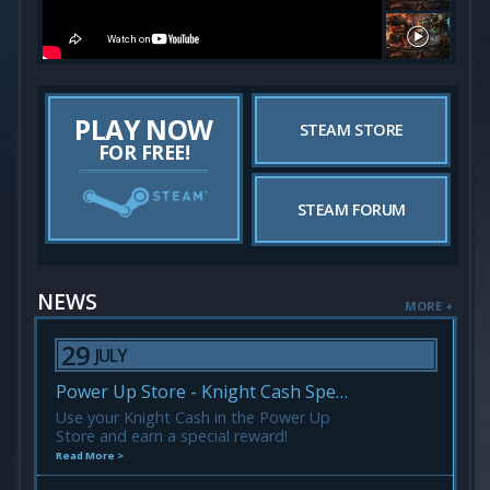
PLAY NOW
STEAM STORE
FOR FREE!
STEAM FORUM
NEWS
MORE +
29
JULY
Power Up Store - Knight Cash Spending Event!
Use your Knight Cash in the Power Up
Store and earn a special reward!
Read More >