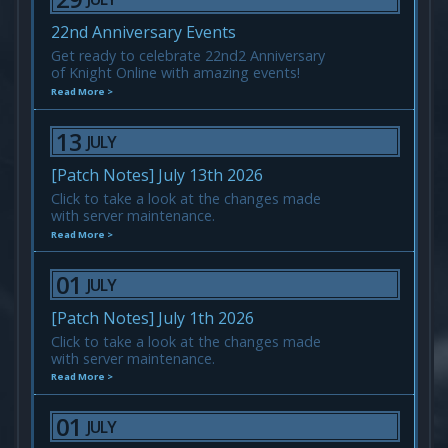
22nd Anniversary Events
Get ready to celebrate 22nd2 Anniversary
of Knight Online with amazing events!
Read More >
13
JULY
[Patch Notes] July 13th 2026
Click to take a look at the changes made
with server maintenance.
Read More >
01
JULY
[Patch Notes] July 1th 2026
Click to take a look at the changes made
with server maintenance.
Read More >
01
JULY