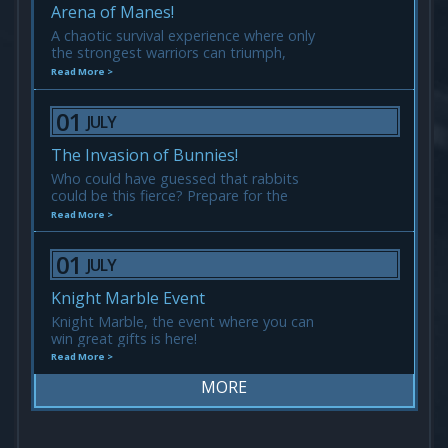
Arena of Manes!
A chaotic survival experience where only
the strongest warriors can triumph,
everyone is one and equal.
Read More >
01
JULY
The Invasion of Bunnies!
Who could have guessed that rabbits
could be this fierce? Prepare for the
Invasion of Bunnies! They may be cute,
Read More >
but don’t let them fool you!
01
JULY
Knight Marble Event
Knight Marble, the event where you can
win great gifts is here!
Read More >
MORE